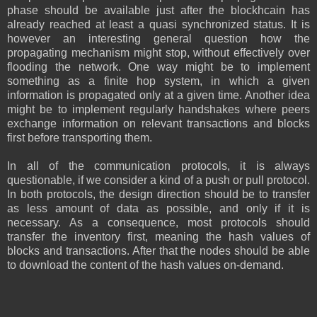
phase should be available just after the blockhcain has
already reached at least a quasi synchronized status. It is
however an interesting general question how the
propagating mechanism might stop, without effectively over
flooding the network. One way might be to implement
something as a finite hop system, in which a given
information is propagated only at a given time. Another idea
might be to implement regularly handshakes where peers
exchange information on relevant transactions and blocks
first before transporting them.
In all of the communication protocols, it is always
questionable, if we consider a kind of a push or pull protocol.
In both protocols, the design direction should be to transfer
as less amount of data as possible, and only if it is
necessary. As a consequence, most protocols should
transfer the inventory first, meaning the hash values of
blocks and transactions. After that the nodes should be able
to download the content of the hash values on-demand.