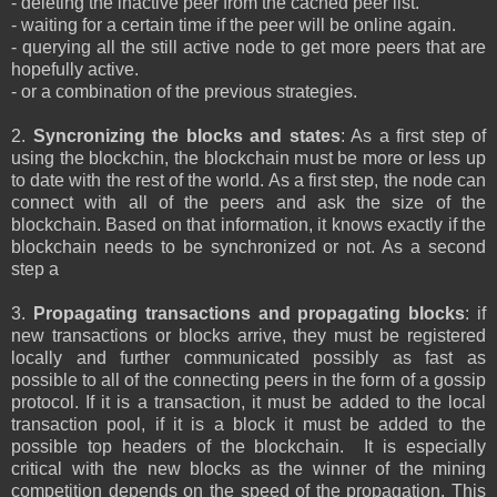
- deleting the inactive peer from the cached peer list.
- waiting for a certain time if the peer will be online again.
- querying all the still active node to get more peers that are
hopefully active.
- or a combination of the previous strategies.
2.
Syncronizing the blocks and states
: As a first step of
using the blockchin, the blockchain must be more or less up
to date with the rest of the world. As a first step, the node can
connect with all of the peers and ask the size of the
blockchain. Based on that information, it knows exactly if the
blockchain needs to be synchronized or not. As a second
step a
3.
Propagating transactions and propagating blocks
: if
new transactions or blocks arrive, they must be registered
locally and further communicated possibly as fast as
possible to all of the connecting peers in the form of a gossip
protocol. If it is a transaction, it must be added to the local
transaction pool, if it is a block it must be added to the
possible top headers of the blockchain. It is especially
critical with the new blocks as the winner of the mining
competition depends on the speed of the propagation. This