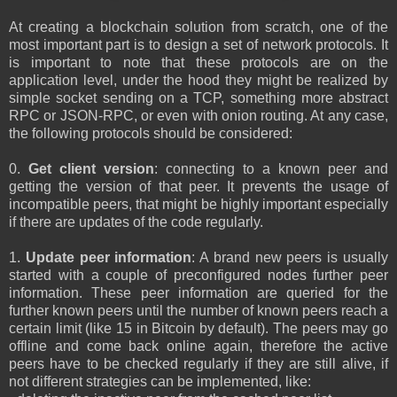
At creating a blockchain solution from scratch, one of the
most important part is to design a set of network protocols. It
is important to note that these protocols are on the
application level, under the hood they might be realized by
simple socket sending on a TCP, something more abstract
RPC or JSON-RPC, or even with onion routing. At any case,
the following protocols should be considered:
0.
Get client version
: connecting to a known peer and
getting the version of that peer. It prevents the usage of
incompatible peers, that might be highly important especially
if there are updates of the code regularly.
1.
Update peer information
: A brand new peers is usually
started with a couple of preconfigured nodes further peer
information. These peer information are queried for the
further known peers until the number of known peers reach a
certain limit (like 15 in Bitcoin by default). The peers may go
offline and come back online again, therefore the active
peers have to be checked regularly if they are still alive, if
not different strategies can be implemented, like: