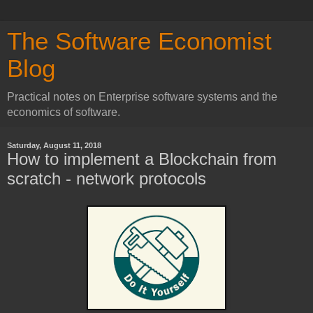
The Software Economist
Blog
Practical notes on Enterprise software systems and the
economics of software.
Saturday, August 11, 2018
How to implement a Blockchain from
scratch - network protocols